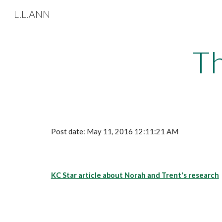
L.L.ANN
Sk
Th
Post date: May 11, 2016 12:11:21 AM
KC Star article about Norah and Trent's research