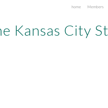
home
Members
ip to main content
Skip to navigat
e Kansas City S