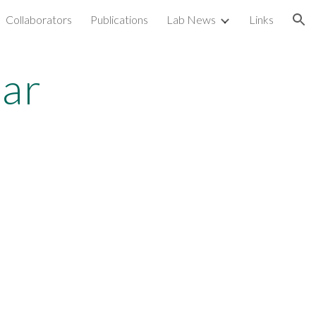
Collaborators
Publications
Lab News
Links
ion
tar