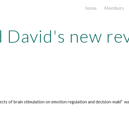
home
Members
ip to main content
Skip to navigat
 David's new re
ts of brain stimulation on emotion regulation and decision-maki"  was