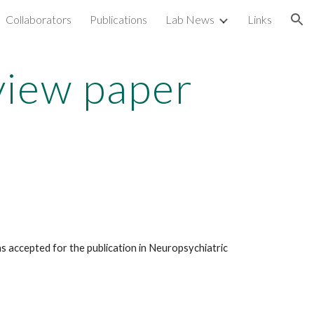
Collaborators
Publications
Lab News
Links
ion
view paper
 accepted for the publication in Neuropsychiatric 