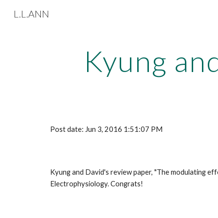
L.L.ANN
Sk
Kyung and
Post date: Jun 3, 2016 1:51:07 PM
Kyung and David's review paper, "The modulating effec
Electrophysiology. Congrats! 