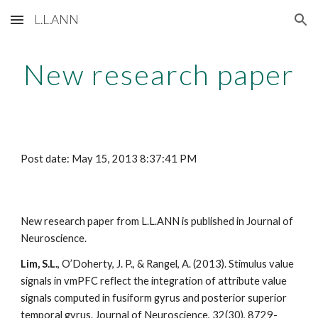
L.L.ANN
Skip to main content
Skip to navigation
New research paper
Post date: May 15, 2013 8:37:41 PM
New research paper from L.L.ANN is published in Journal of 
Neuroscience. 
Lim, S.L.
, O’Doherty, J. P., & Rangel, A. (2013). Stimulus value 
signals in vmPFC reflect the integration of attribute value 
signals computed in fusiform gyrus and posterior superior 
temporal gyrus. Journal of Neuroscience, 32(30), 8729-