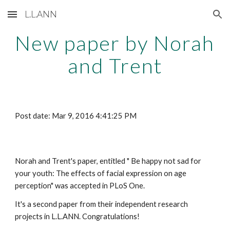
L.L.ANN
Skip to main content
Skip to navigation
New paper by Norah 
and Trent
Post date: Mar 9, 2016 4:41:25 PM
Norah and Trent's paper, entitled " Be happy not sad for 
your youth: The effects of facial expression on age 
perception" was accepted in PLoS One. 
It's a second paper from their independent research 
projects in L.L.ANN. Congratulations! 